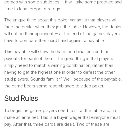
comes with some subtleties — it will take some practice and
time to learn proper strategy.
The unique thing about this poker variant is that players will
face the dealer when they join the table. However, the dealer
will not be their opponent — at the end of the game, players
have to compare their card hand against a paytable.
This paytable will show the hand combinations and the
payouts for each of them. The great thing is that players
simply need to match a winning combination, rather than
having to get the highest one in order to defeat the other
stud players. Sounds familiar? Well, because of the paytable,
the game bears some resemblance to video poker.
Stud Rules
To begin the game, players need to sit at the table and first
make an ante bet. This is a buy-in wager that everyone must
pay. After that, three cards are dealt. Two of these are