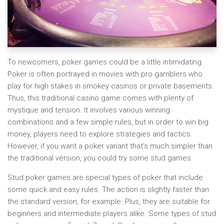
To newcomers, poker games could be a little intimidating.
Poker is often portrayed in movies with pro gamblers who
play for high stakes in smokey casinos or private basements.
Thus, this traditional casino game comes with plenty of
mystique and tension. It involves various winning
combinations and a few simple rules, but in order to win big
money, players need to explore strategies and tactics.
However, if you want a poker variant that’s much simpler than
the traditional version, you could try some stud games.
Stud poker games are special types of poker that include
some quick and easy rules. The action is slightly faster than
the standard version, for example. Plus, they are suitable for
beginners and intermediate players alike. Some types of stud