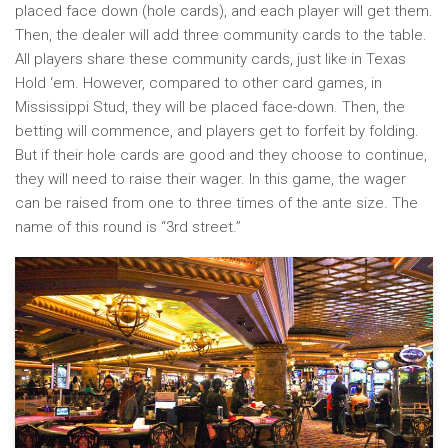
placed face down (hole cards), and each player will get them.
Then, the dealer will add three community cards to the table.
All players share these community cards, just like in Texas
Hold ‘em. However, compared to other card games, in
Mississippi Stud, they will be placed face-down. Then, the
betting will commence, and players get to forfeit by folding.
But if their hole cards are good and they choose to continue,
they will need to raise their wager. In this game, the wager
can be raised from one to three times of the ante size. The
name of this round is “3rd street.”