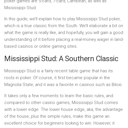
poker games are 5-card, 7-card, Carribean, as well as
Mississippi Stud.
In this guide, we’ll explain how to play Mississippi Stud poker,
which is a true classic from the South. We’ll elaborate a bit on
what the game is really like, and hopefully, you will gain a good
understanding of it before placing a real-money wager in land-
based casinos or online gaming sites.
Mississippi Stud: A Southern Classic
Mississippi Stud is a fairly recent table game that has its
roots in poker. Of course, it first became popular in the
Magnolia State, and it was a favorite in casinos such as Biloxi.
It takes only a few moments to learn the basic rules, and
compared to other casino games, Mississippi Stud comes
with a lower edge. The lower house edge, aka, the advantage
of the house, plus the simple rules, make this game an
excellent choice for beginners looking to win. However, it