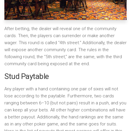
After betting, the dealer will reveal one of the community
cards. Then, the players can surrender or make another
wager. This round is called “4th street.” Additionally, the dealer
will expose another community card. The rules in the
following round, the “5th street,” are the same, with the third
community card being exposed at the end.
Stud Paytable
Any player with a hand containing one pair of sixes will not
lose according to the paytable. Furthermore, two cards
ranging between 6–10 (but not pairs) result in a push, and you
can keep all your bets. All other higher combinations will have
a better payout. Additionally, the hand rankings are the same
as in any other poker game, and the same goes for suits.