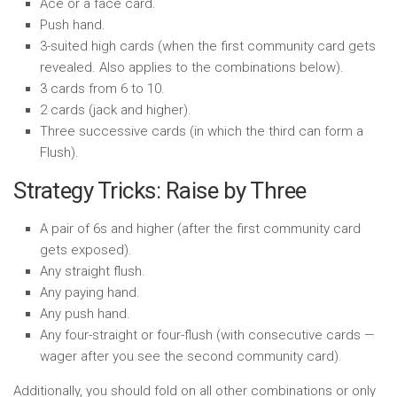
Ace or a face card.
Push hand.
3-suited high cards (when the first community card gets
revealed. Also applies to the combinations below).
3 cards from 6 to 10.
2 cards (jack and higher).
Three successive cards (in which the third can form a
Flush).
Strategy Tricks: Raise by Three
A pair of 6s and higher (after the first community card
gets exposed).
Any straight flush.
Any paying hand.
Any push hand.
Any four-straight or four-flush (with consecutive cards —
wager after you see the second community card).
Additionally, you should fold on all other combinations or only