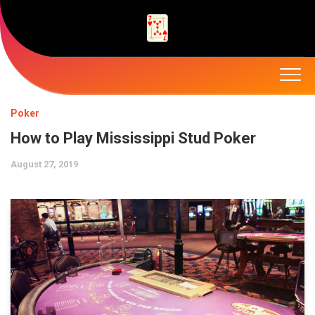
Skip
to
content
Poker
How to Play Mississippi Stud Poker
August 27, 2019