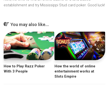
establishment and try Mississippi Stud card poker. Good luck!
You may also like...
How to Play Razz Poker
How the world of online
With 3 People
entertainment works at
Slots Empire