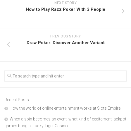
NEXT STORY
How to Play Razz Poker With 3 People
PREVIOUS STORY
Draw Poker: Discover Another Variant
Recent Posts
How the world of online entertainment works at Slots Empire
When a spin becomes an event: what kind of excitement jackpot
games bring at Lucky Tiger Casino