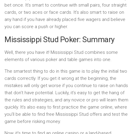
bet once. It’s smart to continue with small pairs, four straight
cards, or two aces or face cards. It’s also smart to raise on
any hand if you have already placed five wagers and believe
you can score a push or higher.
Mississippi Stud Poker: Summary
Well, there you have it! Mississippi Stud combines some
elements of various poker and table games into one.
The smartest thing to do in this game is to play the initial two
cards correctly. If you get it wrong at the beginning, the
mistakes will only get worse if you continue to raise on hands
that don’t have potential. Luckily, it’s easy to get the hang of
the rules and strategies, and any novice or pro will learn them
quickly. It’s also easy to first practice the game online, where
you’ll be able to find free Mississippi Stud offers and test the
game before risking money.
Now, it’s time to find an online casino or a land-based