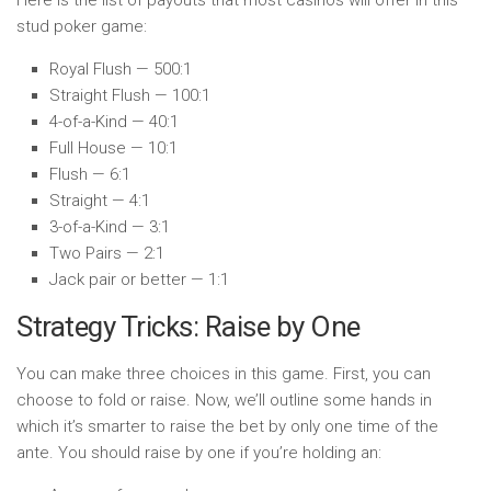
Here is the list of payouts that most casinos will offer in this
stud poker game:
Royal Flush — 500:1
Straight Flush — 100:1
4-of-a-Kind — 40:1
Full House — 10:1
Flush — 6:1
Straight — 4:1
3-of-a-Kind — 3:1
Two Pairs — 2:1
Jack pair or better — 1:1
Strategy Tricks: Raise by One
You can make three choices in this game. First, you can
choose to fold or raise. Now, we’ll outline some hands in
which it’s smarter to raise the bet by only one time of the
ante. You should raise by one if you’re holding an: