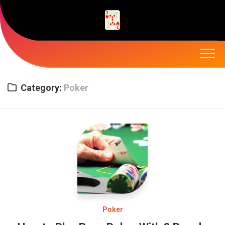
Skip
to
content
Category:
Poker
Poker