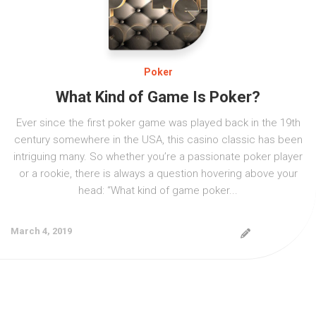
Poker
What Kind of Game Is Poker?
Ever since the first poker game was played back in the 19th
century somewhere in the USA, this casino classic has been
intriguing many. So whether you’re a passionate poker player
or a rookie, there is always a question hovering above your
head: “What kind of game poker...
March 4, 2019