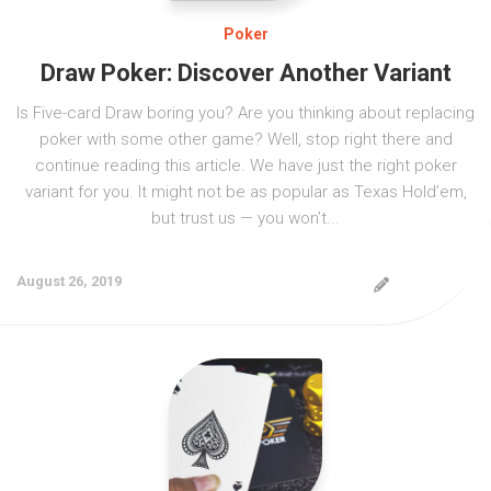
Poker
Draw Poker: Discover Another Variant
Is Five-card Draw boring you? Are you thinking about replacing
poker with some other game? Well, stop right there and
continue reading this article. We have just the right poker
variant for you. It might not be as popular as Texas Hold’em,
but trust us — you won’t...
August 26, 2019