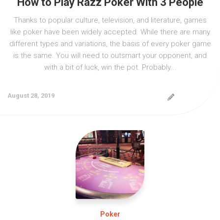
How to Play Razz Poker With 3 People
Thanks to popular culture, television, and literature, games
like poker have been widely accepted. While there are many
different types and variations, the basis of every poker game
is the same. You will need to outsmart your opponent, and
with a bit of luck, win the pot. Probably...
August 28, 2019
Poker