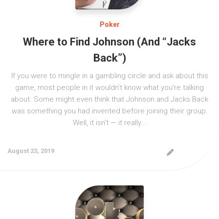
Poker
Where to Find Johnson (And “Jacks
Back”)
If you were to mingle in a gambling circle and ask about this
game, most people in it wouldn’t know what you’re talking
about. Some might even think that Johnson and Jacks Back
was something you had invented before joining their group.
Well, it isn’t — it really...
August 23, 2019