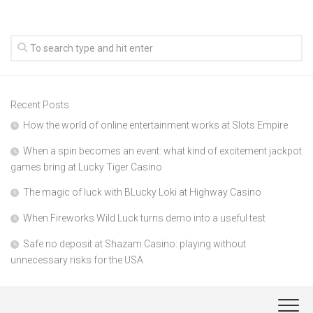
Recent Posts
How the world of online entertainment works at Slots Empire
When a spin becomes an event: what kind of excitement jackpot
games bring at Lucky Tiger Casino
The magic of luck with BLucky Loki at Highway Casino
When Fireworks Wild Luck turns demo into a useful test
Safe no deposit at Shazam Casino: playing without
unnecessary risks for the USA