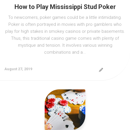
How to Play Mississippi Stud Poker
To newcomers, poker games could be a little intimidating.
Poker is often portrayed in movies with pro gamblers who
play for high stakes in smokey casinos or private basements.
Thus, this traditional casino game comes with plenty of
mystique and tension. It involves various winning
combinations and a...
August 27, 2019